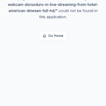
webcam-dorsoduro-in-live-streaming-from-hotel-
american-dinesen-full-hd/
"
could not be found in
this application.
Go Home