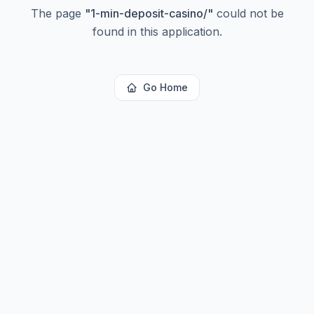
The page
"
1-min-deposit-casino/
"
could not be
found in this application.
Go Home