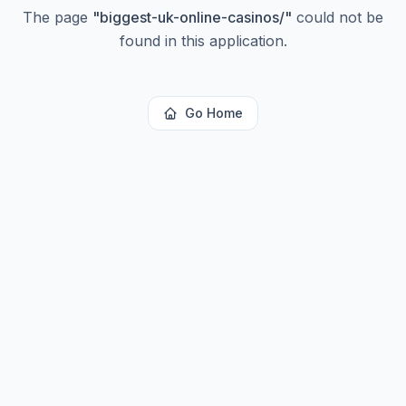
The page
"
biggest-uk-online-casinos/
"
could not be
found in this application.
Go Home