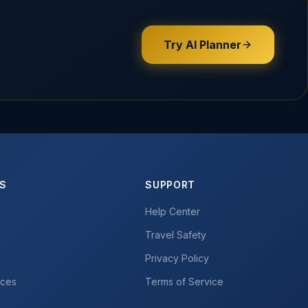
Try AI Planner
ES
SUPPORT
Help Center
Travel Safety
Privacy Policy
ices
Terms of Service
r