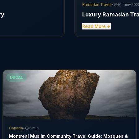
Ramadan Travel
•
10 min
•
202
ry
Luxury Ramadan Tra
Read More
LOCAL
Canada
•
6 min
Montreal Muslim Community Travel Guide: Mosques &