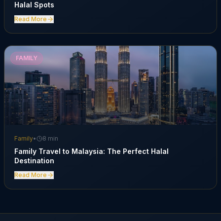
Halal Spots
Read More
FAMILY
Family
•
8 min
Family Travel to Malaysia: The Perfect Halal
Destination
Read More