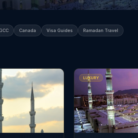
GCC
Canada
Visa Guides
Ramadan Travel
LUXURY