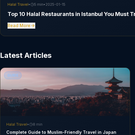
Halal Travel
•
5 min
•
2025-01-15
Top 10 Halal Restaurants in Istanbul You Must T
Read More
Latest Articles
GUIDE
Halal Travel
•
8 min
Complete Guide to Muslim-Friendly Travel in Japan