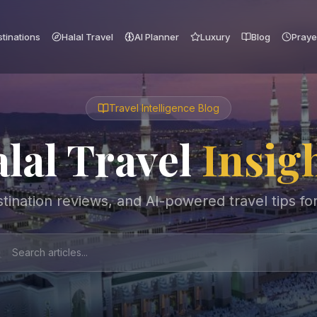
tinations
Halal Travel
AI Planner
Luxury
Blog
Praye
Travel Intelligence Blog
lal Travel
Insig
tination reviews, and AI-powered travel tips fo