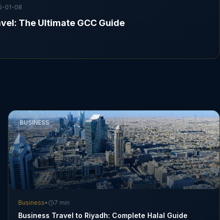
5-01-08
vel: The Ultimate GCC Guide
BUSINESS
Business
•
7 min
Business Travel to Riyadh: Complete Halal Guide