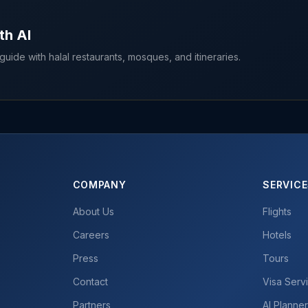
th AI
uide with halal restaurants, mosques, and itineraries.
COMPANY
SERVIC
About Us
Flights
Careers
Hotels
Press
Tours
Contact
Visa Serv
Partners
AI Planne