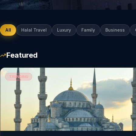
All
Halal Travel
Luxury
Family
Business
Featured
TRENDING