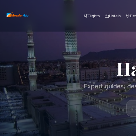
Flights
Hotels
Des
Ha
Expert guides, des