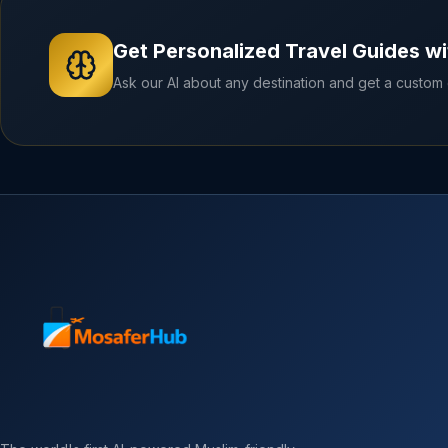
Get Personalized Travel Guides wi
Ask our AI about any destination and get a custom g