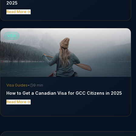
2025
Read More
VISA
Visa Guides
•
9 min
How to Get a Canadian Visa for GCC Citizens in 2025
Read More