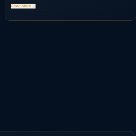
Read More