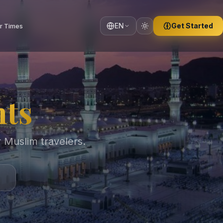
EN
Get Started
r Times
hts
r Muslim travelers.