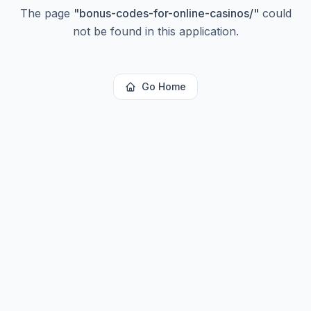
The page
"
bonus-codes-for-online-casinos/
"
could
not be found in this application.
Go Home