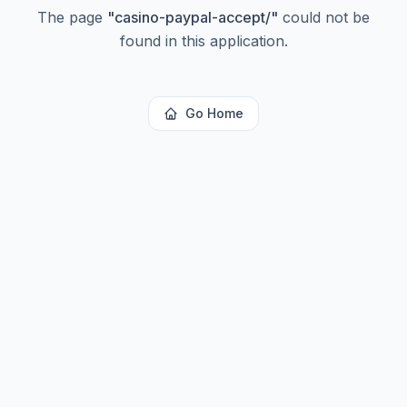
The page
"
casino-paypal-accept/
"
could not be
found in this application.
Go Home