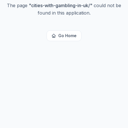
The page
"
cities-with-gambling-in-uk/
"
could not be
found in this application.
Go Home