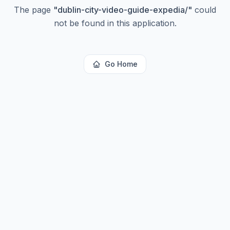
The page
"
dublin-city-video-guide-expedia/
"
could
not be found in this application.
Go Home