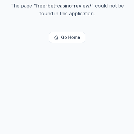
The page
"
free-bet-casino-review/
"
could not be
found in this application.
Go Home