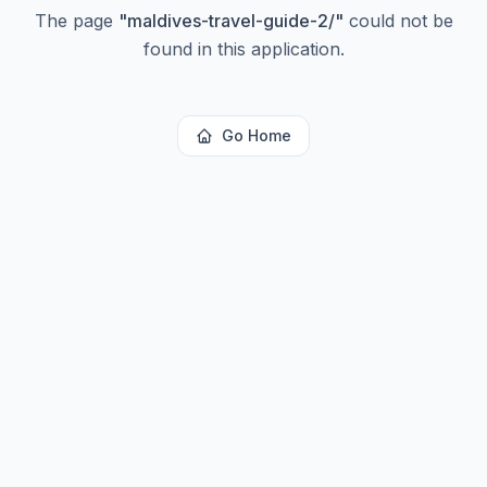
The page
"
maldives-travel-guide-2/
"
could not be
found in this application.
Go Home