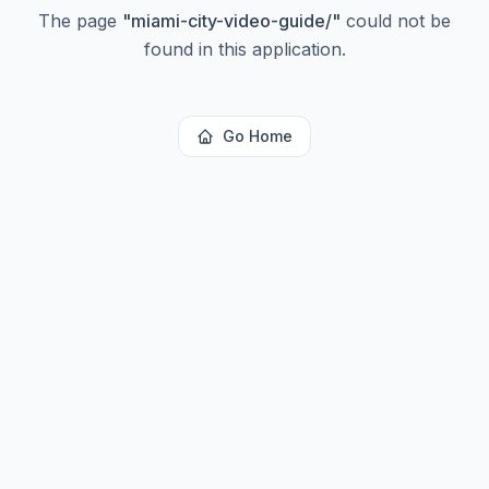
The page
"
miami-city-video-guide/
"
could not be
found in this application.
Go Home