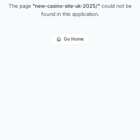
The page
"
new-casino-site-uk-2025/
"
could not be
found in this application.
Go Home