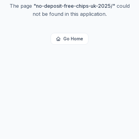
The page
"
no-deposit-free-chips-uk-2025/
"
could
not be found in this application.
Go Home