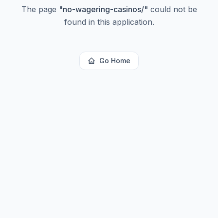
The page
"
no-wagering-casinos/
"
could not be
found in this application.
Go Home