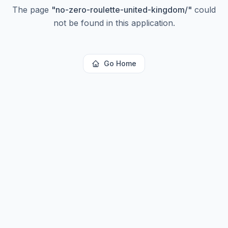
The page
"
no-zero-roulette-united-kingdom/
"
could
not be found in this application.
Go Home