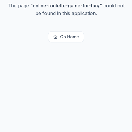
The page
"
online-roulette-game-for-fun/
"
could not
be found in this application.
Go Home