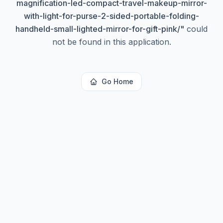
magnification-led-compact-travel-makeup-mirror-
with-light-for-purse-2-sided-portable-folding-
handheld-small-lighted-mirror-for-gift-pink/
"
could
not be found in this application.
Go Home