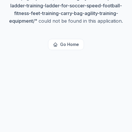
ladder-training-ladder-for-soccer-speed-football-
fitness-feet-training-carry-bag-agility-training-
equipment/
"
could not be found in this application.
Go Home