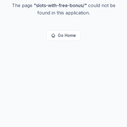
The page
"
slots-with-free-bonus/
"
could not be
found in this application.
Go Home