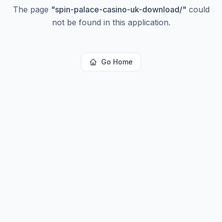
The page
"
spin-palace-casino-uk-download/
"
could
not be found in this application.
Go Home