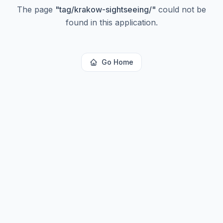
The page
"
tag/krakow-sightseeing/
"
could not be
found in this application.
Go Home