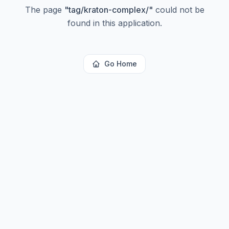
The page
"
tag/kraton-complex/
"
could not be
found in this application.
Go Home