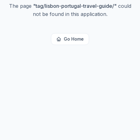
The page
"
tag/lisbon-portugal-travel-guide/
"
could
not be found in this application.
Go Home