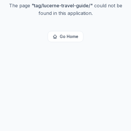
The page
"
tag/lucerne-travel-guide/
"
could not be
found in this application.
Go Home