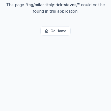
The page
"
tag/milan-italy-rick-steves/
"
could not be
found in this application.
Go Home