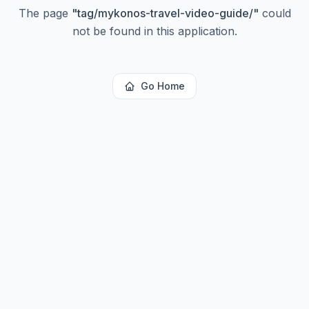
The page
"
tag/mykonos-travel-video-guide/
"
could
not be found in this application.
Go Home