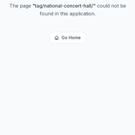
The page
"
tag/national-concert-hall/
"
could not be
found in this application.
Go Home