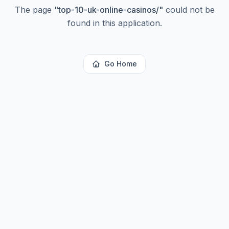
The page
"
top-10-uk-online-casinos/
"
could not be
found in this application.
Go Home