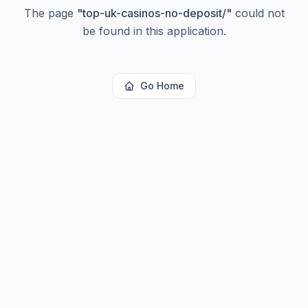
The page
"
top-uk-casinos-no-deposit/
"
could not
be found in this application.
Go Home