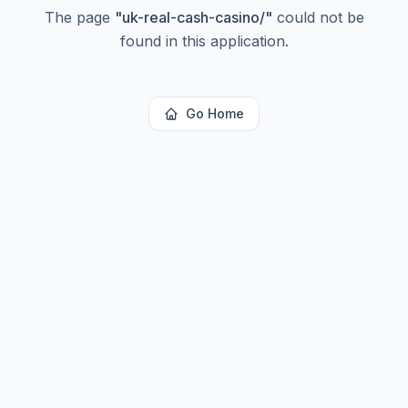
The page
"
uk-real-cash-casino/
"
could not be
found in this application.
Go Home