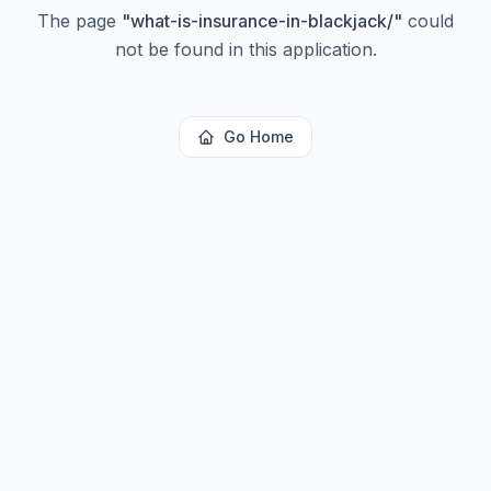
The page
"
what-is-insurance-in-blackjack/
"
could
not be found in this application.
Go Home