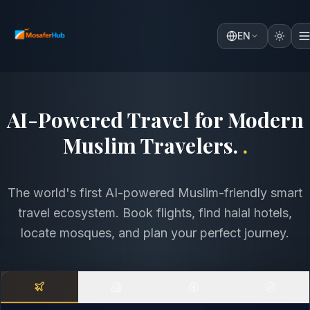
EN
Discover the World with
Comfort, Faith & Intelligence
.
.
The world's first AI-powered Muslim-friendly smart
travel ecosystem. Book flights, find halal hotels,
locate mosques, and plan your perfect journey.