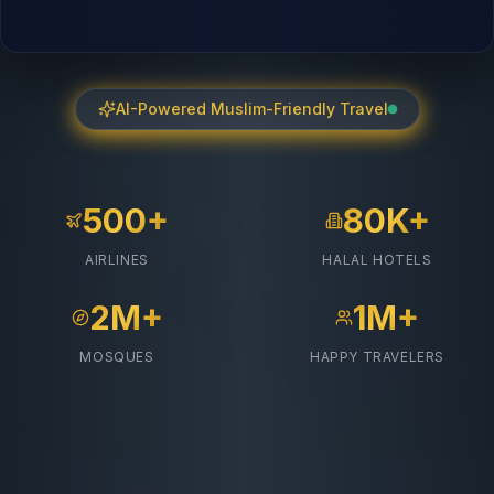
AI-Powered Muslim-Friendly Travel
500+
80K+
AIRLINES
HALAL HOTELS
2M+
1M+
MOSQUES
HAPPY TRAVELERS