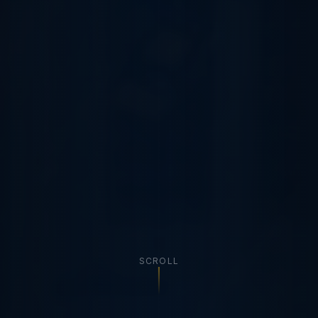
SCROLL