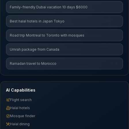
Family-friendly Dubai vacation 10 days $6000
Best halal hotels in Japan Tokyo
Road trip Montreal to Toronto with mosques
Umrah package from Canada
Ramadan travel to Morocco
AI Capabilities
Flight search
Halal hotels
Mosque finder
Halal dining