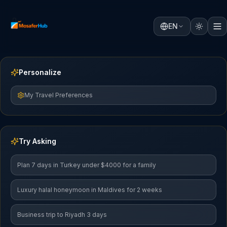
EN
Personalize
My Travel Preferences
Try Asking
Plan 7 days in Turkey under $4000 for a family
Luxury halal honeymoon in Maldives for 2 weeks
Business trip to Riyadh 3 days