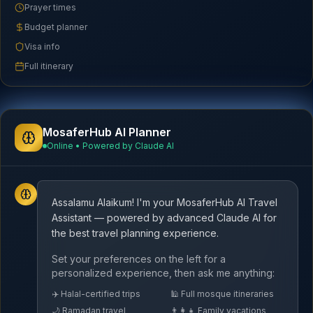
Prayer times
Budget planner
Visa info
Full itinerary
MosaferHub AI Planner
Online • Powered by Claude AI
Assalamu Alaikum! I'm your MosaferHub AI Travel
Assistant — powered by advanced Claude AI for
the best travel planning experience.
Set your preferences on the left for a
personalized experience, then ask me anything:
✈️ Halal-certified trips
🕌 Full mosque itineraries
🌙 Ramadan travel
👨‍👩‍👧 Family vacations