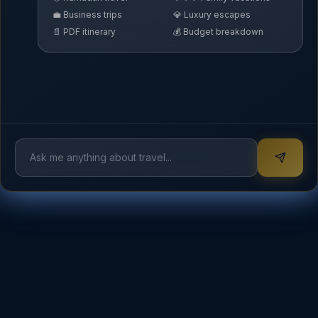
💼 Business trips
💎 Luxury escapes
📄 PDF itinerary
💰 Budget breakdown