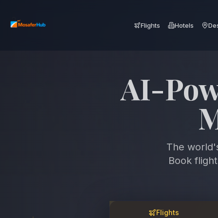
Flights
Hotels
Des
Discover
Fa
The world'
Book fligh
Flights