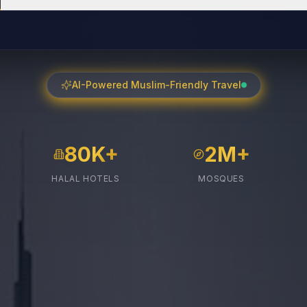
AI-Powered Muslim-Friendly Travel
80K+
2M+
HALAL HOTELS
MOSQUES