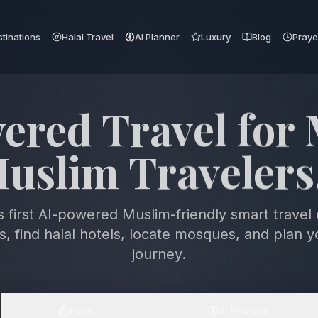
tinations
Halal Travel
AI Planner
Luxury
Blog
Praye
 the World with
ith & Intelligen
s first AI-powered Muslim-friendly smart travel
ts, find halal hotels, locate mosques, and plan y
journey.
Hotels
AI Planner