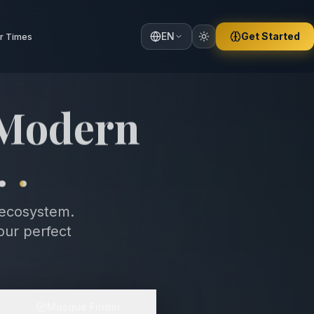
EN
Get Started
r Times
 Comfort,
ce
.
.
 ecosystem.
our perfect
Mosque Finder