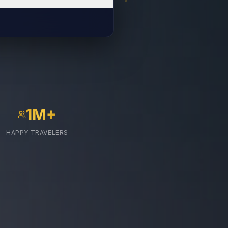
1M+
HAPPY TRAVELERS