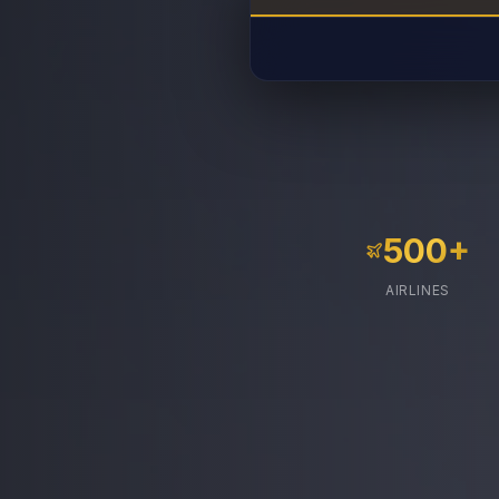
500+
AIRLINES