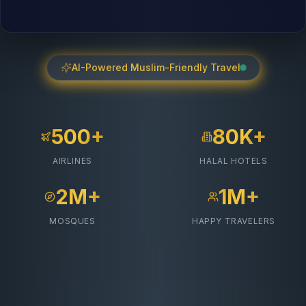
AI-Powered Muslim-Friendly Travel
500+
80K+
AIRLINES
HALAL HOTELS
2M+
1M+
MOSQUES
HAPPY TRAVELERS