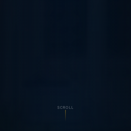
SCROLL