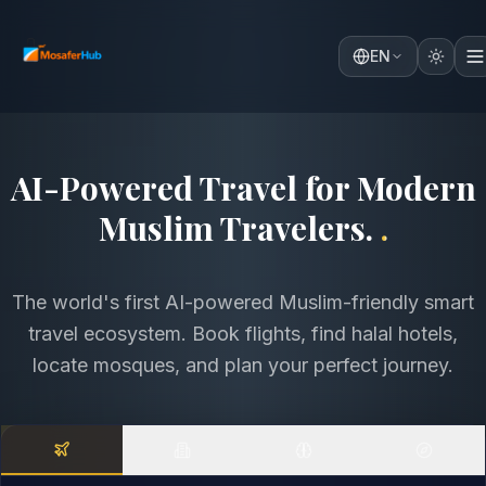
EN
Discover the World with
Comfort, Faith & Intelligence
.
.
The world's first AI-powered Muslim-friendly smart
travel ecosystem. Book flights, find halal hotels,
locate mosques, and plan your perfect journey.