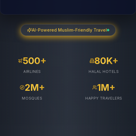
AI-Powered Muslim-Friendly Travel
500+
80K+
AIRLINES
HALAL HOTELS
2M+
1M+
MOSQUES
HAPPY TRAVELERS