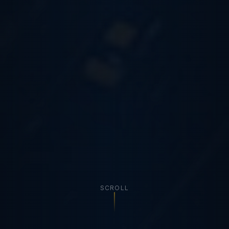
SCROLL