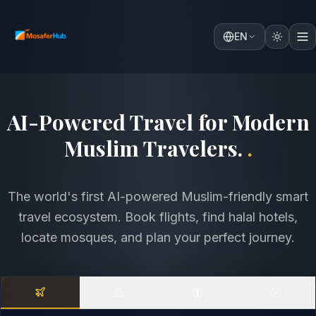
EN
Discover the World with
Comfort, Faith & Intelligence
.
.
The world's first AI-powered Muslim-friendly smart
travel ecosystem. Book flights, find halal hotels,
locate mosques, and plan your perfect journey.