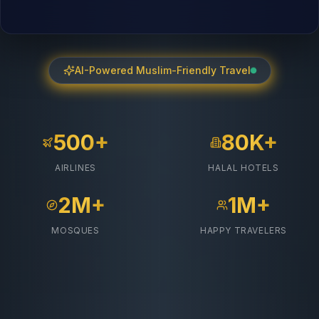
AI-Powered Muslim-Friendly Travel
500+
80K+
AIRLINES
HALAL HOTELS
2M+
1M+
MOSQUES
HAPPY TRAVELERS