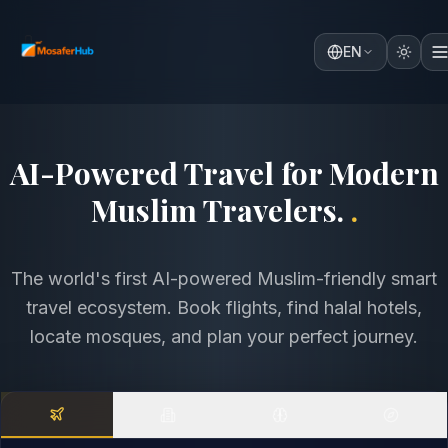
EN
Discover the World with
Comfort, Faith & Intelligence
.
.
The world's first AI-powered Muslim-friendly smart
travel ecosystem. Book flights, find halal hotels,
locate mosques, and plan your perfect journey.