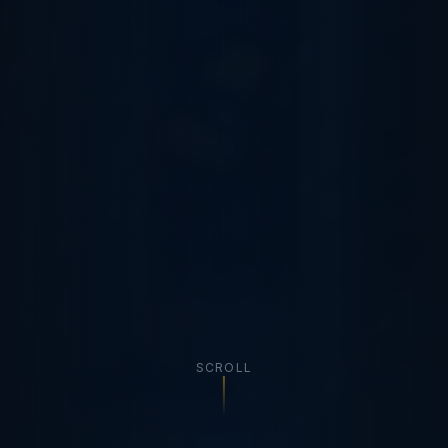
SCROLL