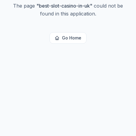
The page
"
best-slot-casino-in-uk
"
could not be
found in this application.
Go Home