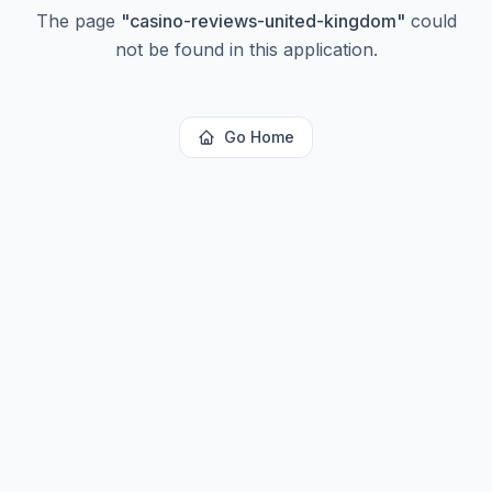
The page
"
casino-reviews-united-kingdom
"
could
not be found in this application.
Go Home