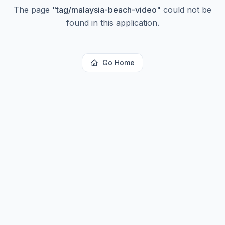
The page
"
tag/malaysia-beach-video
"
could not be
found in this application.
Go Home