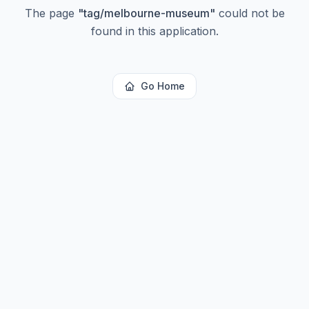
The page
"
tag/melbourne-museum
"
could not be
found in this application.
Go Home