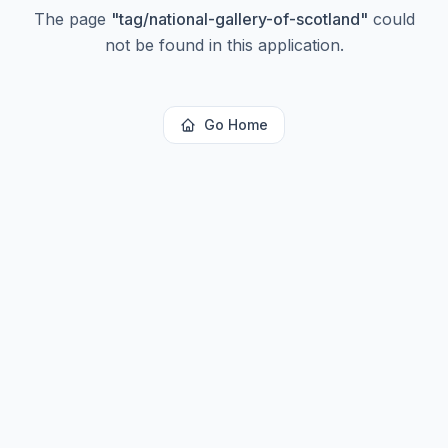
The page
"
tag/national-gallery-of-scotland
"
could
not be found in this application.
Go Home